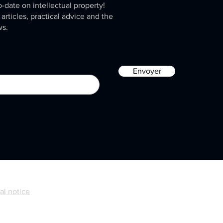
o-date on intellectual property!
 articles, practical advice and the
ws.
Envoyer
al notice