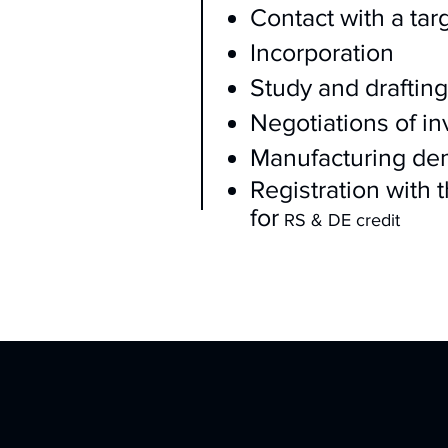
Contact with a ta
Incorporation
Study and drafting
Negotiations of 
Manufacturing dem
Registration with 
for
RS & DE credit