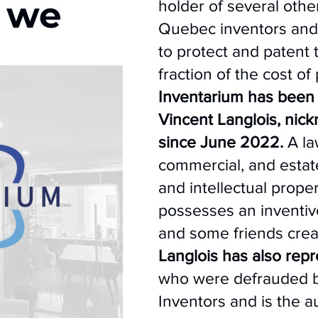
 we
holder of several othe
Quebec inventors and
to protect and patent t
fraction of the cost of
Inventarium has been
Vincent Langlois, nick
since June 2022.
A law
commercial, and estate 
and intellectual proper
possesses an inventive
and some friends cre
Langlois has also rep
who were defrauded b
Inventors and is the au