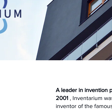
A leader in invention 
2001
, Inventarium w
inventor of the famou