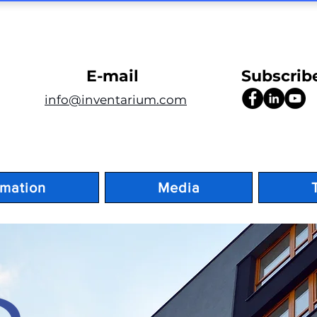
E-mail
Subscrib
info@inventarium.com
rmation
Media