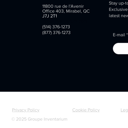
Stay up-t
11800 rue de l'Avenir
Exclusive
Office 403, Mirabel, QC
latest ne
J7J 2T1
info@inventarium.com
(514) 376-1273
(877) 376-1273
E-mail
Privacy Policy
Cookie Policy
Leg
© 2025 Groupe Inventarium