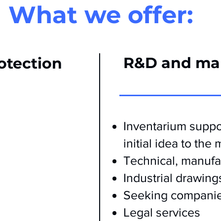
What we offer:
R&D and ma
rotection
Inventarium suppor
initial idea to the
Technical, manufa
Industrial drawing
Seeking companie
Legal services