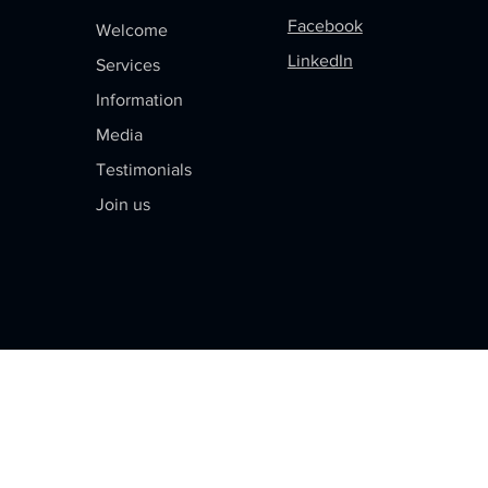
Facebook
Welcome
LinkedIn
Services
Information
Media
Testimonials
Join us