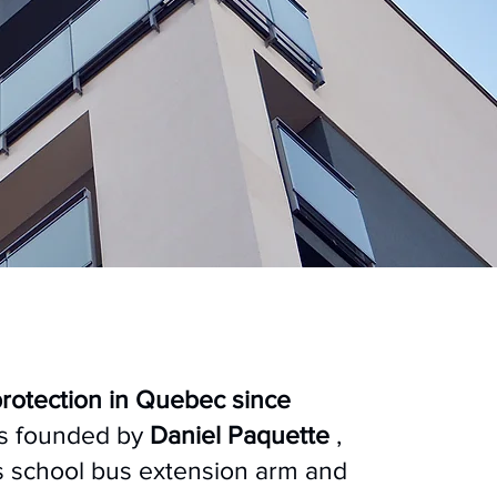
protection in Quebec since
as founded by
Daniel Paquette
,
s school bus extension arm and