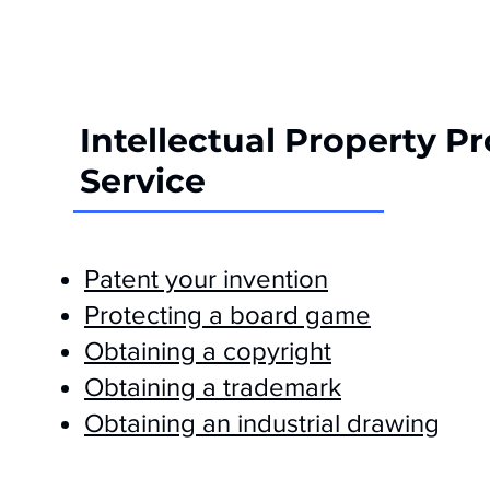
Intellectual Property P
Service
Patent your invention
Protecting a board game
Obtaining a copyright
Obtaining a trademark
Obtaining an industrial drawing