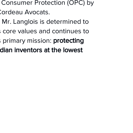
of Consumer Protection (OPC) by
 Cordeau Avocats.
, Mr. Langlois is determined to
s core values and continues to
 primary mission:
protecting
an inventors at the lowest