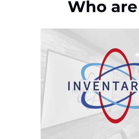
Who are