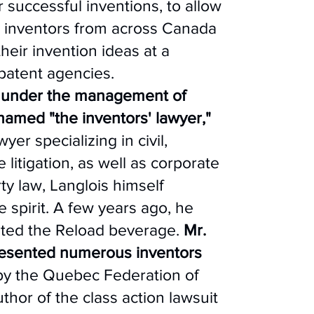
r successful inventions, to allow
 inventors from across Canada
heir invention ideas at a
 patent agencies.
 under the management of
named "the inventors' lawyer,"
yer specializing in civil,
litigation, as well as corporate
ty law, Langlois himself
 spirit. A few years ago, he
ated the Reload beverage.
Mr.
resented numerous inventors
y the Quebec Federation of
thor of the class action lawsuit