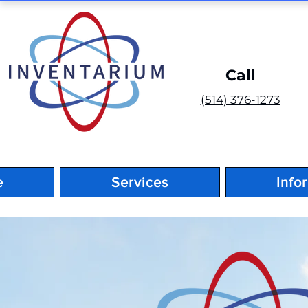
Call
(514) 376-1273
e
Services
Info