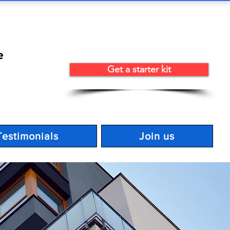
e
Get a starter kit
Testimonials
Join us