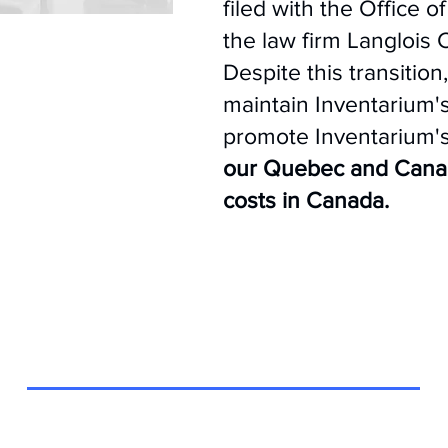
filed with the Office 
the law firm Langlois
Despite this transition
maintain Inventarium'
promote Inventarium's
our Quebec and Canadi
costs in Canada.