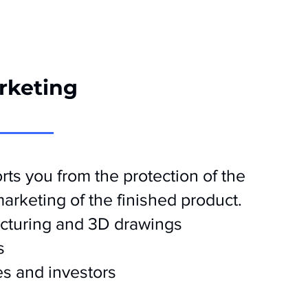
rketing
ts you from the protection of the
 marketing of the finished product.
cturing and 3D drawings
s
s and investors