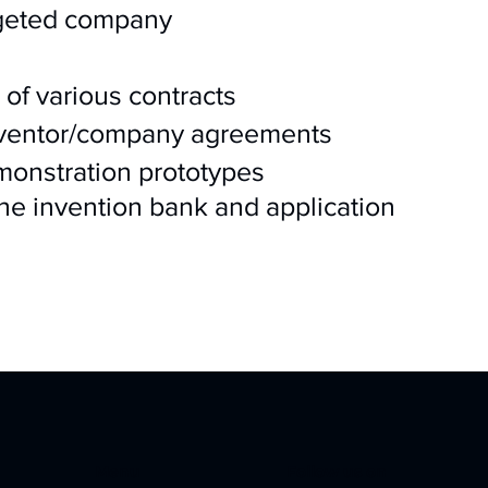
rgeted company
 of various contracts
inventor/company agreements
onstration prototypes
the invention bank and application
Menu
Follow us on