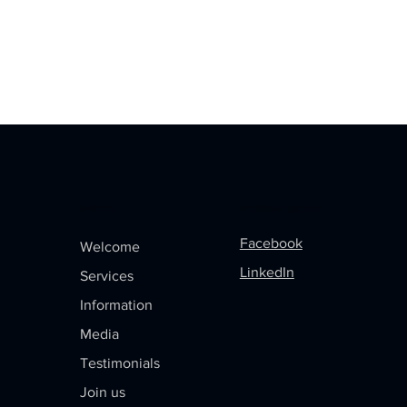
Menu
Follow us on
Facebook
Welcome
LinkedIn
Services
Information
Media
Testimonials
Join us