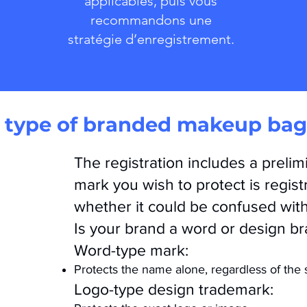
applicables, puis vous
recommandons une
stratégie d’enregistrement.
type of branded makeup bag 
The registration includes a preli
mark you wish to protect is regist
whether it could be confused wit
Is your brand a word or design b
Word-type mark:
Protects the name alone, regardless of the s
Logo-type design trademark: