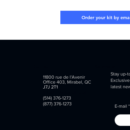
Order your kit by emai
Contact
Be aware
Stay up-t
11800 rue de l'Avenir
Exclusive
Office 403, Mirabel, QC
latest ne
J7J 2T1
info@inventarium.com
(514) 376-1273
(877) 376-1273
E-mail