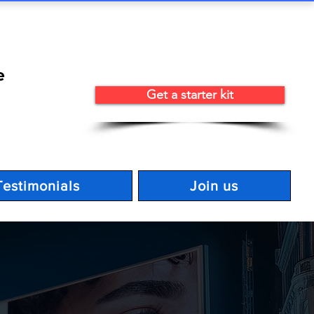
e
Get a starter kit
Testimonials
Join us