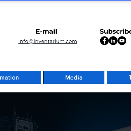
E-mail
Subscrib
info@inventarium.com
rmation
Media