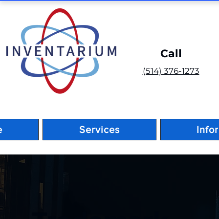
Call
(514) 376-1273
e
Services
Info