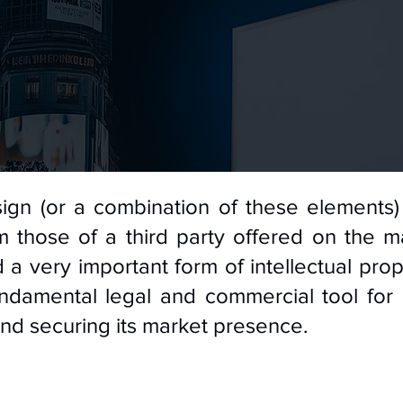
ign (or a combination of these elements) 
 those of a third party offered on the m
 a very important form of intellectual prop
fundamental legal and commercial tool for
and securing its market presence.