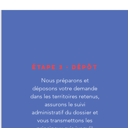
ÉTAPE 3 - DÉPÔT
Nous préparons et
déposons votre demande
dans les territoires retenus,
assurons le suivi
administratif du dossier et
vous transmettons les