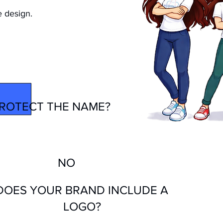
e design.
BRAND
ROTECT THE NAME?
NO
DOES YOUR BRAND INCLUDE A
LOGO?