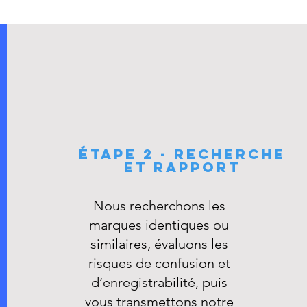
ÉTAPE 2 - RECHERCHE
ET RAPPORT
​Nous recherchons les
marques identiques ou
similaires, évaluons les
risques de confusion et
d’enregistrabilité, puis
vous transmettons notre