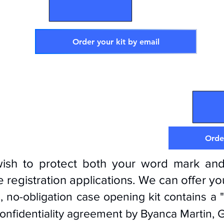
Order your kit by email
D
Order
wish to protect both your word mark and
 registration applications. We can offer y
, no-obligation case opening kit contains a 
onfidentiality agreement by Byanca Martin,