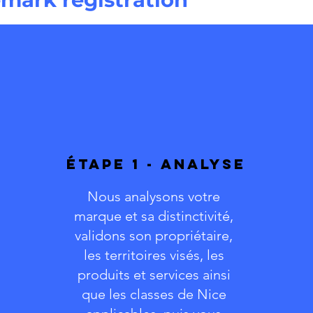
ÉTAPE 1 - ANALYSE
Nous analysons votre
marque et sa distinctivité,
validons son propriétaire,
les territoires visés, les
produits et services ainsi
que les classes de Nice