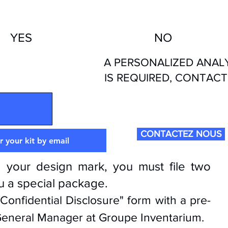
YES
NO
A PERSONALIZED ANAL
TRADEMARK
IS REQUIRED, CONTACT
RAWING TYPE
CONTACTEZ NOUS
 your kit by email
 your design mark, you must file two
ou a special package.
"Confidential Disclosure" form with a pre-
 General Manager at Groupe Inventarium.