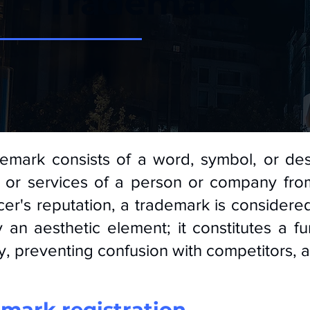
Trademark
emark consists of a word, symbol, or des
or services of a person or company from
er's reputation, a trademark is considered
 an aesthetic element; it constitutes a 
ty, preventing confusion with competitors, 
mark registration