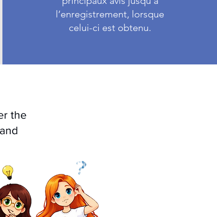
principaux avis jusqu’à
l’enregistrement, lorsque
celui-ci est obtenu.
er the
 and