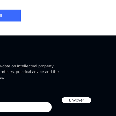
l
o-date on intellectual property!
 articles, practical advice and the
ws.
Envoyer