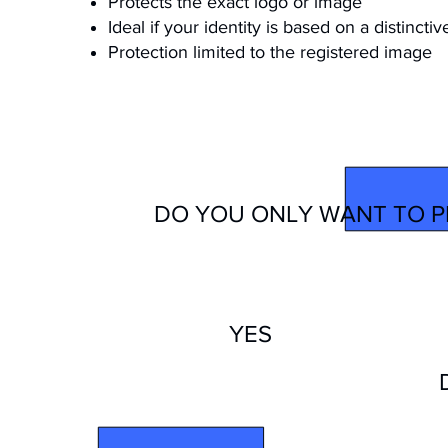
Protects the exact logo or image
Ideal if your identity is based on a distinctiv
Protection limited to the registered image
YOUR 
DO YOU ONLY WANT TO P
YES
TRADEMARK
WORD TYPE