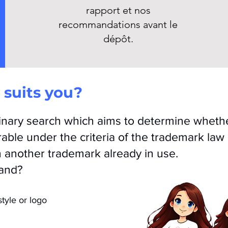
rapport et nos
recommandations avant le
dépôt.
suits you?
minary search which aims to determine wheth
rable under the criteria of the trademark law
h another trademark
already in use.
rand?
tyle or logo