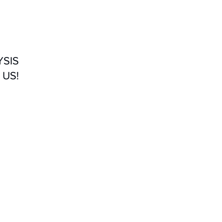
YSIS
 US!