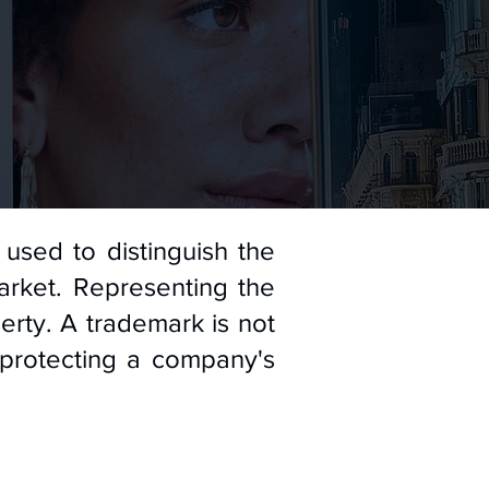
used to distinguish the
arket. Representing the
erty. A trademark is not
 protecting a company's