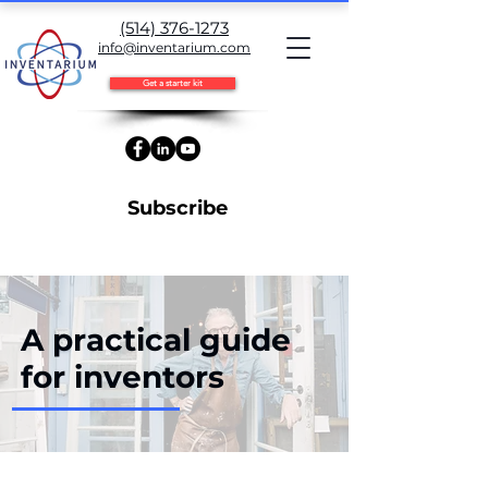
(514) 376-1273
info@inventarium.com
Get a starter kit
Subscribe
A practical guide
for inventors