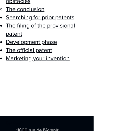
obstacles
The conclusion
Searching for prior patents
The filing of the provisional
patent
Development phase
The official patent
Marketing your invention
Contact
11800 rue de l'Avenir