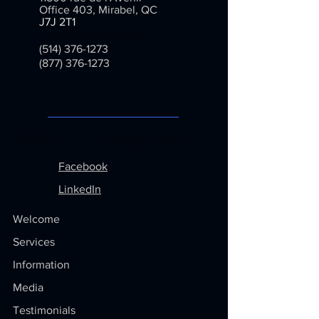
Office 403, Mirabel, QC
J7J 2T1
info@inventarium.com
(514) 376-1273
(877) 376-1273
Menu
Follow us on
Facebook
LinkedIn
Welcome
Services
Information
Media
Testimonials