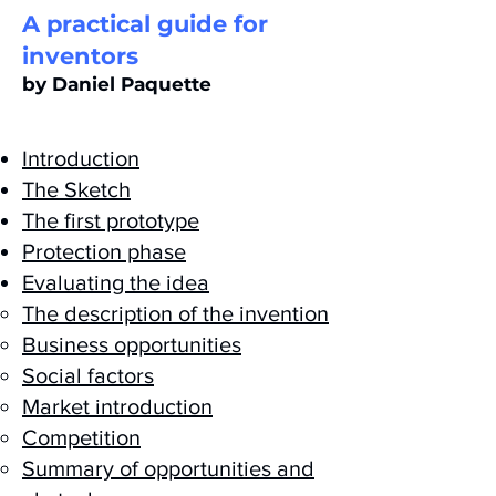
A practical guide for
inventors
by Daniel Paquette
Introduction
The Sketch
The first prototype
Protection phase
Evaluating the idea
The description of the invention
Business opportunities
Social factors
Market introduction
Competition
Summary of opportunities and