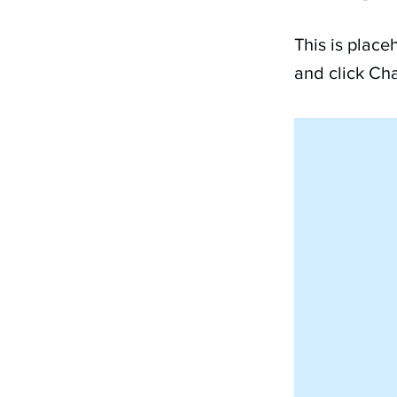
This is place
and click Ch