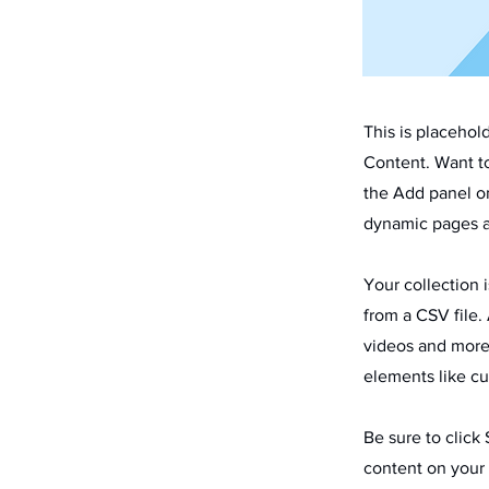
This is placehol
Content. Want t
the Add panel on
dynamic pages a
Your collection 
from a CSV file. 
videos and more.
elements like cu
Be sure to click
content on your 