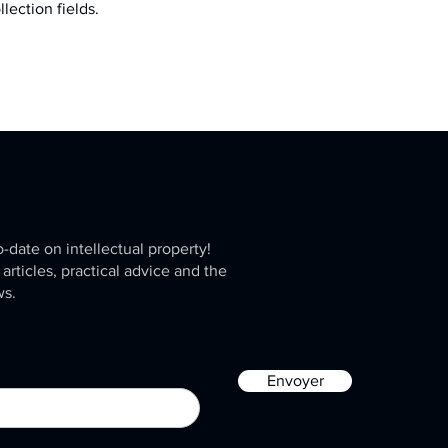
llection fields.
o-date on intellectual property!
 articles, practical advice and the
ws.
Envoyer