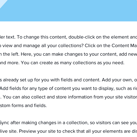
der text. To change this content, double-click on the element an
o view and manage all your collections? Click on the Content Ma
 the left. Here, you can make changes to your content, add new 
nd more. You can create as many collections as you need.
is already set up for you with fields and content. Add your own, 
Add fields for any type of content you want to display, such as ri
 You can also collect and store information from your site visitor
stom forms and fields.
 Sync after making changes in a collection, so visitors can see y
live site. Preview your site to check that all your elements are d