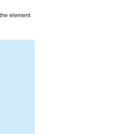
 the element