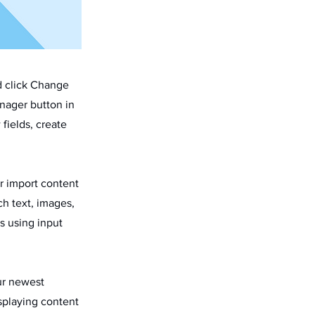
d click Change
nager button in
fields, create
or import content
ch text, images,
s using input
our newest
isplaying content