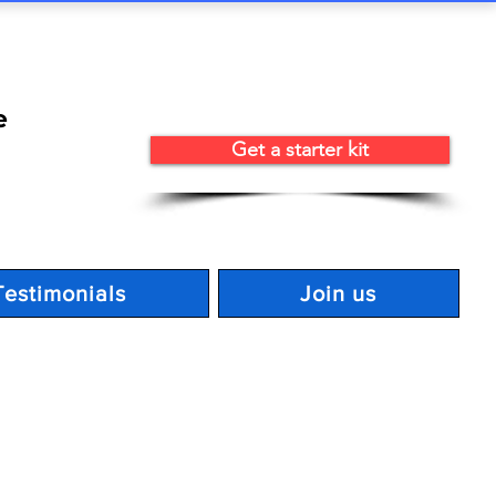
e
Get a starter kit
Testimonials
Join us