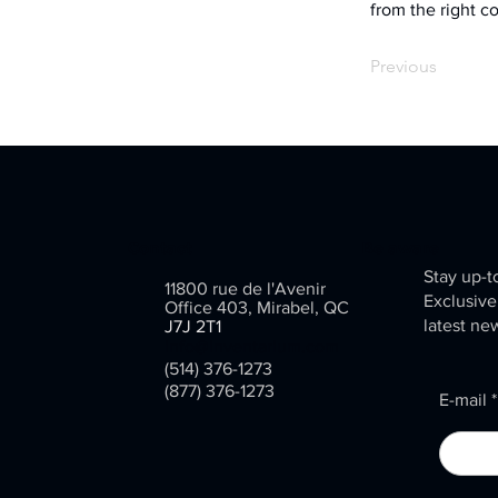
from the right co
Previous
Contact
Be aware
Stay up-t
11800 rue de l'Avenir
Exclusive
Office 403, Mirabel, QC
latest ne
J7J 2T1
info@inventarium.com
(514) 376-1273
(877) 376-1273
E-mail