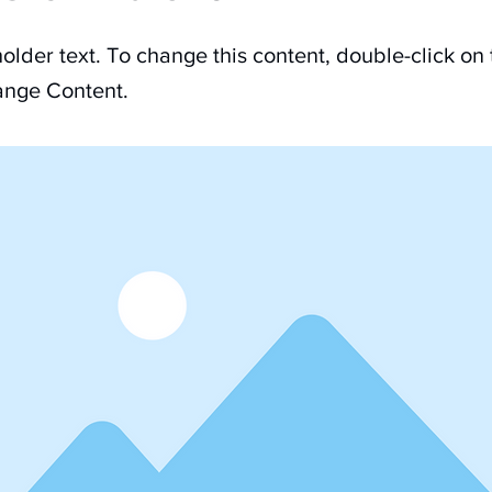
holder text. To change this content, double-click on
ange Content.