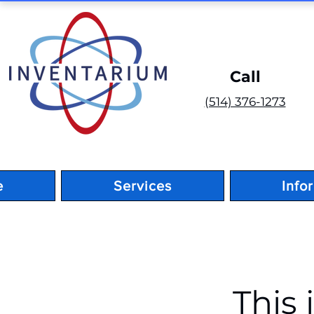
Call
(514) 376-1273
e
Services
Info
< Back
This 