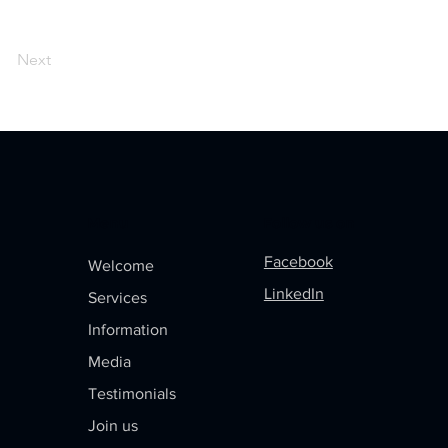
Next
Menu
Follow us on
Facebook
Welcome
LinkedIn
Services
Information
Media
Testimonials
Join us