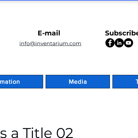
E-mail
Subscrib
info@inventarium.com
rmation
Media
is a Title 02