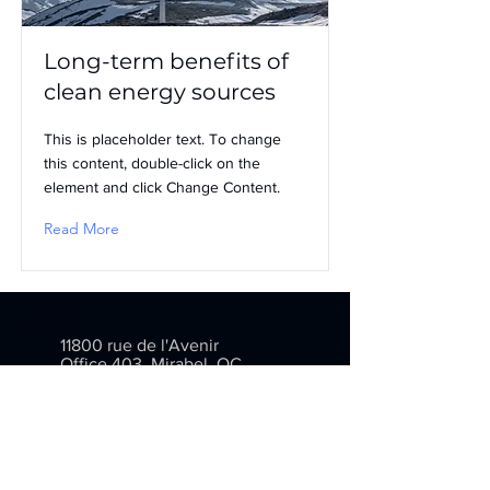
Long-term benefits of
clean energy sources
This is placeholder text. To change
this content, double-click on the
element and click Change Content.
Read More
Contact
11800 rue de l'Avenir
Office 403, Mirabel, QC
J7J 2T1
info@inventarium.com
(514) 376-1273
(877) 376-1273