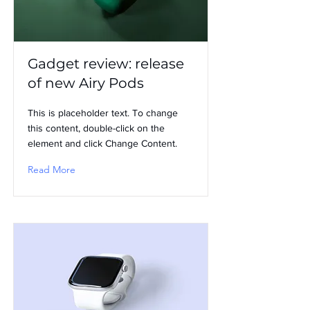
Gadget review: release
of new Airy Pods
This is placeholder text. To change
this content, double-click on the
element and click Change Content.
Read More