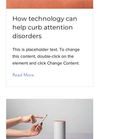
How technology can
help curb attention
disorders
This is placeholder text. To change
this content, double-click on the
element and click Change Content.
Read More