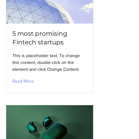
5 most promising
Fintech startups
This is placeholder text. To change
this content, double-click on the
element and click Change Content.
Read More