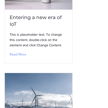
Entering a new era of
IoT
This is placeholder text. To change
this content, double-click on the
element and click Change Content.
Read More