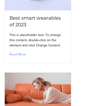
Best smart wearables
of 2023
This is placeholder text. To change
this content, double-click on the
element and click Change Content.
Read More