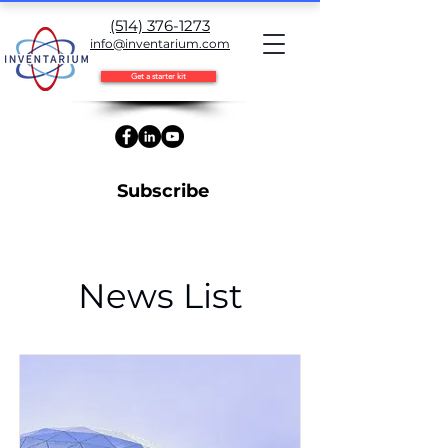
(514) 376-1273
info@inventarium.com
Get a starter kit
Subscribe
News List