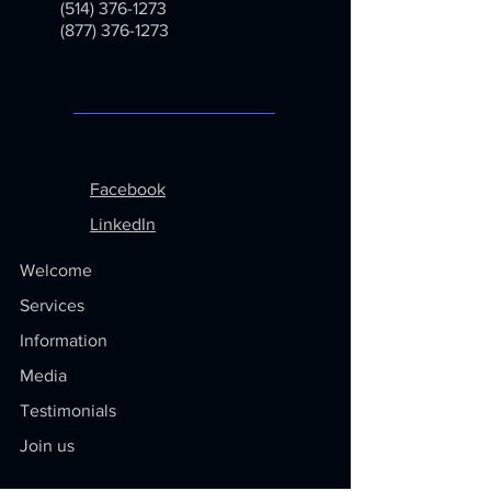
(514) 376-1273
(877) 376-1273
Menu
Follow us on
Facebook
LinkedIn
Welcome
Services
Information
Media
Testimonials
Join us