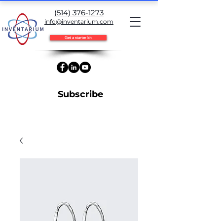
(514) 376-1273
info@inventarium.com
Get a starter kit
Subscribe