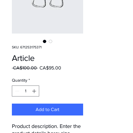
SKU: 671253175371
Article
Regular Price
Sale Price
 CA$100.00 
CA$95.00
Quantity
*
Add to Cart
Product description. Enter the 