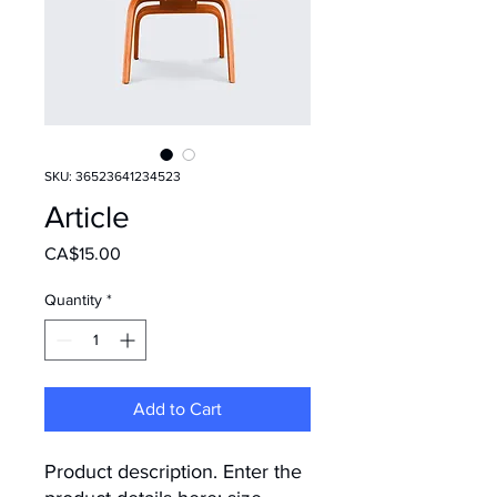
SKU: 36523641234523
Article
Price
CA$15.00
Quantity
*
Add to Cart
Product description. Enter the 