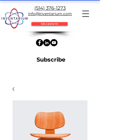
(514) 376-1273
info@inventarium.com
Get a starter kit
Subscribe