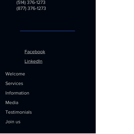
(514) 376-1273
(877) 376-1273
Menu
Follow us on
Facebook
LinkedIn
Welcome
Services
Information
Media
Testimonials
Join us