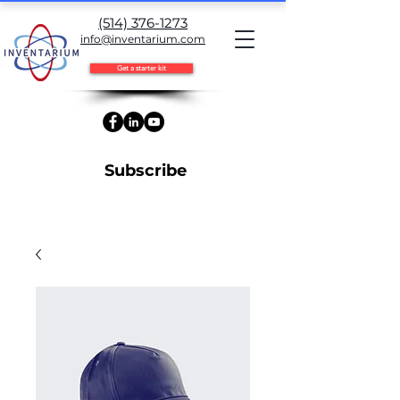
(514) 376-1273
info@inventarium.com
Get a starter kit
Subscribe