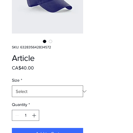
SKU: 632835642834572
Article
Price
CA$40.00
Size
*
Quantity
*