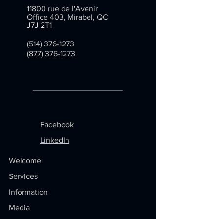
delivery options to reassure your
11800 rue de l'Avenir
customers and gain their trust.
Office 403, Mirabel, QC
J7J 2T1
info@inventarium.com
(514) 376-1273
(877) 376-1273
Menu
Follow us on
Facebook
LinkedIn
Welcome
Services
Information
Media