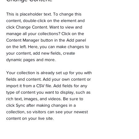
This is placeholder text. To change this 
content, double-click on the element and 
click Change Content. Want to view and 
manage all your collections? Click on the 
Content Manager button in the Add panel 
on the left. Here, you can make changes to 
your content, add new fields, create 
dynamic pages and more.
Your collection is already set up for you with 
fields and content. Add your own content or 
import it from a CSV file. Add fields for any 
type of content you want to display, such as 
rich text, images, and videos. Be sure to 
click Sync after making changes in a 
collection, so visitors can see your newest 
content on your live site. 
Previous
Next