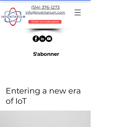
(514) 376-1273
info@inventarium.com
Obtenir ma trousse gratuite
S'abonner
< Back
Entering a new era
of IoT