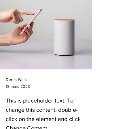
Derek Wells
18 mars 2023
This is placeholder text. To
change this content, double-
click on the element and click
Change Content.