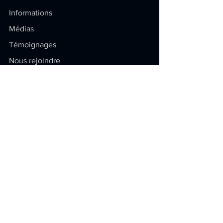
Informations
Médias
Témoignages
Nous rejoindre
Soyez au courant
Restez à jour sur la propriété
intellectuelle ! Articles exclusifs,
conseils pratiques et dernières
actualités.
E-mail
Envoyer