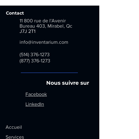
Contact
11 800 rue de l'Avenir
Bureau 403, Mirabel, Qc
​
J7J 2T1
info@inventarium.com
(514) 376-1273
(877) 376-1273
Menu
Nous suivre sur
Facebook
LinkedIn
Accueil
Services