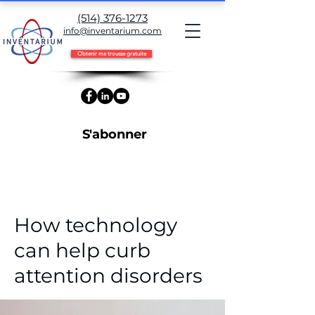
(514) 376-1273
info@inventarium.com
Obtenir ma trousse gratuite
S'abonner
< Back
How technology
can help curb
attention disorders