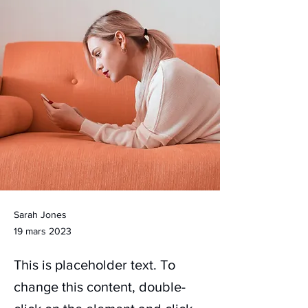
Sarah Jones
19 mars 2023
This is placeholder text. To
change this content, double-