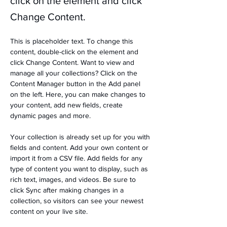
click on the element and click
Change Content.
This is placeholder text. To change this 
content, double-click on the element and 
click Change Content. Want to view and 
manage all your collections? Click on the 
Content Manager button in the Add panel 
on the left. Here, you can make changes to 
your content, add new fields, create 
dynamic pages and more.
Your collection is already set up for you with 
fields and content. Add your own content or 
import it from a CSV file. Add fields for any 
type of content you want to display, such as 
rich text, images, and videos. Be sure to 
click Sync after making changes in a 
collection, so visitors can see your newest 
content on your live site. 