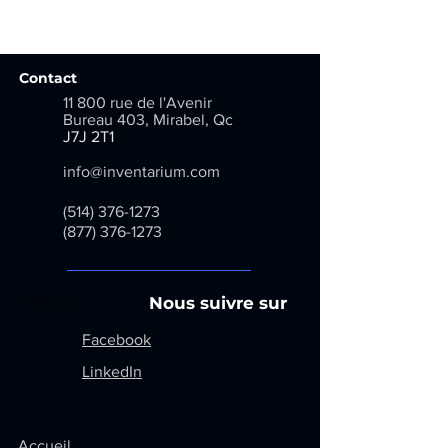
Previous
Next
Contact
11 800 rue de l'Avenir
Bureau 403, Mirabel, Qc
​
J7J 2T1
info@inventarium.com
(514) 376-1273
(877) 376-1273
Menu
Nous suivre sur
Facebook
LinkedIn
Accueil