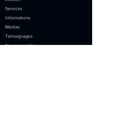
Services
Informations
Médias
Témoignages
Nous rejoindre
Soyez au courant
Restez à jour sur la propriété
intellectuelle ! Articles exclusifs,
conseils pratiques et dernières
actualités.
E-mail